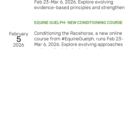
Feb 23-Mar 6, 2026. Explore evolving
evidence-based principles and strengthen
EQUINE GUELPH- NEW CONDITIONING COURSE
Conditioning the Racehorse, a new online
February
5
course from #EquineGuelph, runs Feb 23-
Mar 6, 2026. Explore evolving approaches
2026
and practical strategies in racehorse
conditioning and
Load More
Subscribe to our Newsletter
Subscribe