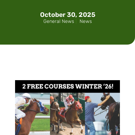
October 30, 2025
General News
|
News