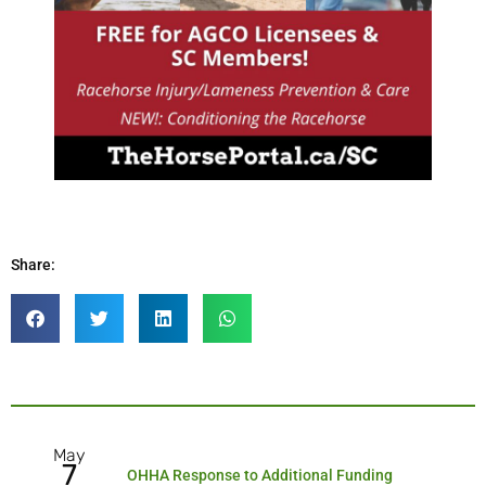
Share:
May
7
OHHA Response to Additional Funding