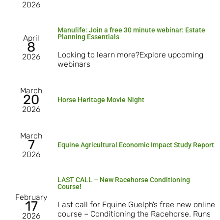
2026
Manulife: Join a free 30 minute webinar: Estate
Planning Essentials
April
8
Looking to learn more?Explore upcoming
2026
webinars
March
20
Horse Heritage Movie Night
2026
March
7
Equine Agricultural Economic Impact Study Report
2026
LAST CALL – New Racehorse Conditioning
Course!
February
17
Last call for Equine Guelph’s free new online
course – Conditioning the Racehorse. Runs
2026