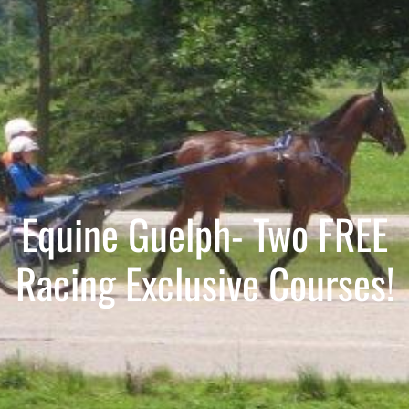
Equine Guelph- Two FREE
Racing Exclusive Courses!